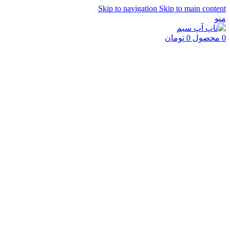
Skip to navigation
Skip to main content
منو
تومان
0
محصول
0